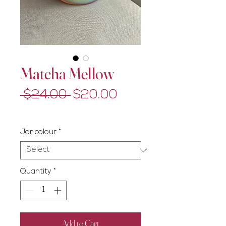
Matcha Mellow
Regular
Sale
 $24.00 
$20.00
Price
Price
Excluding GST/HST
Jar colour
*
Quantity
*
Add to Cart