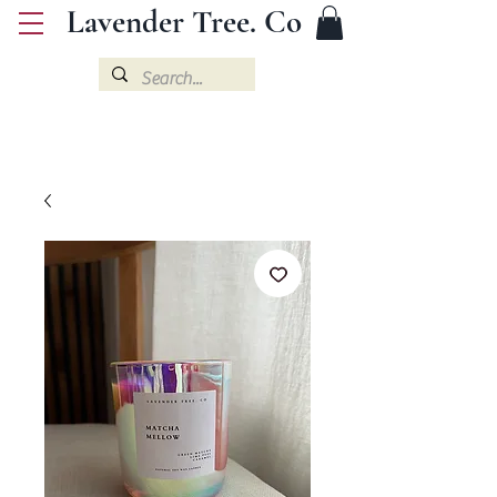
Lavender Tree. Co