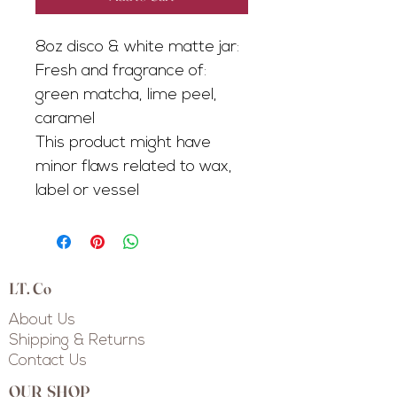
8oz disco & white matte jar:
Fresh and fragrance of:
green matcha, lime peel,
caramel
This product might have
minor flaws related to wax,
label or vessel
LT. Co
About Us
Shipping & Returns
Contact Us
OUR SHOP