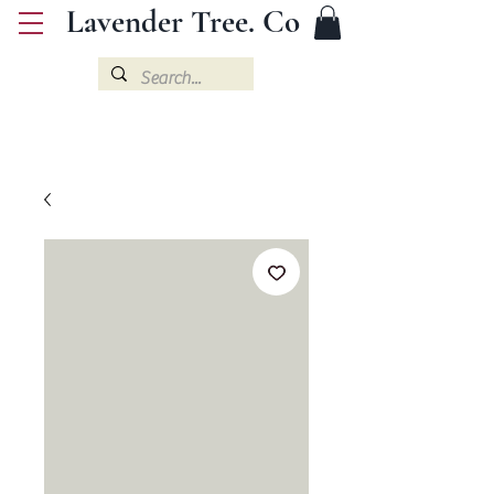
Lavender Tree. Co