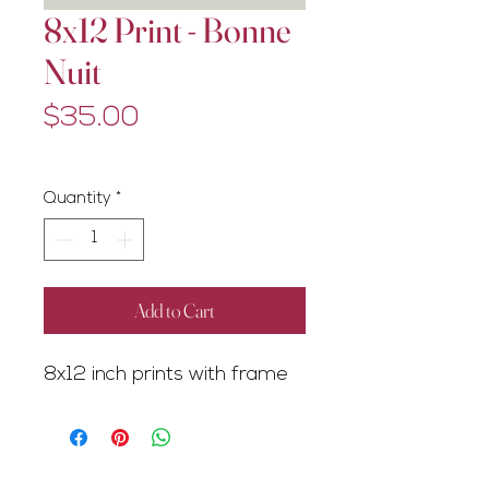
8x12 Print - Bonne
Nuit
Price
$35.00
Excluding GST/HST
Quantity
*
Add to Cart
8x12 inch prints with frame