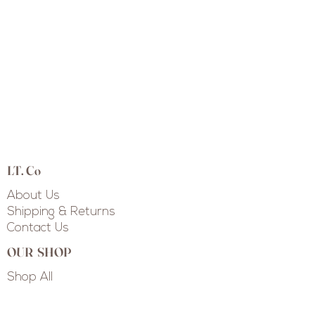
LT. Co
About Us
Shipping & Returns
Contact Us
OUR SHOP
Shop All
Shop Collections
Custom