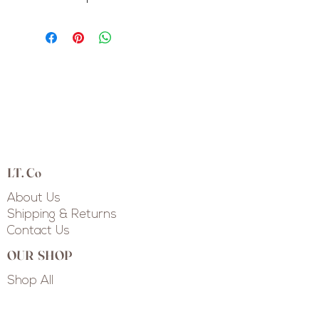
LT. Co
About Us
Shipping & Returns
Contact Us
OUR SHOP
Shop All
Shop Collections
Custom