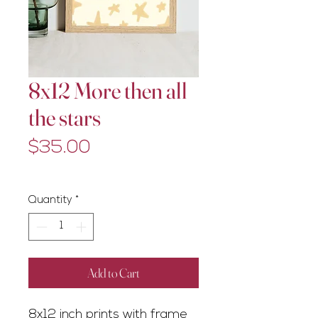
8x12 More then all
the stars
Price
$35.00
Excluding GST/HST
Quantity
*
Add to Cart
8x12 inch prints with frame