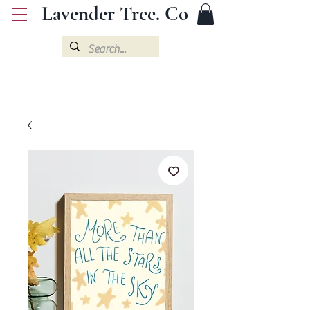
Lavender Tree. Co