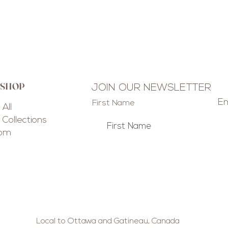
 SHOP
JOIN OUR NEWSLETTER
Em
First Name
All
Collections
tom
Local to Ottawa and Gatineau, Canada