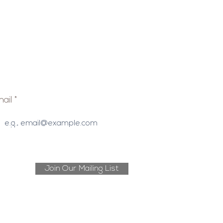
ail
Join Our Mailing List