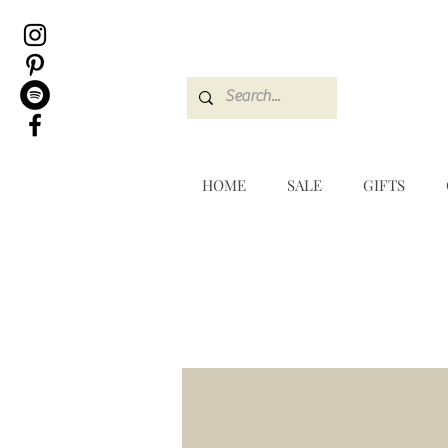
HOME
SALE
GIFTS