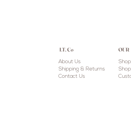
LT. Co
OUR
About Us
Shop 
Shipping & Returns
Shop 
Contact Us
Cus