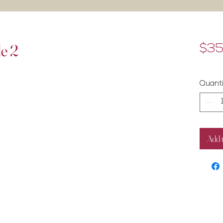
le 2
$35
Exclud
Quanti
Add 