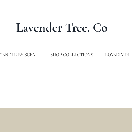
Lavender Tree. Co
CANDLE BY SCENT
SHOP COLLECTIONS
LOYALTY PE