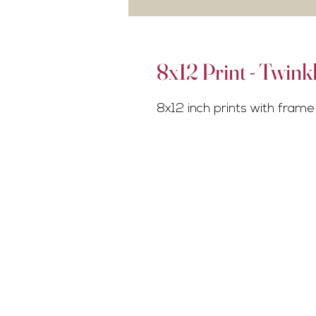
8x12 Print - Twink
8x12 inch prints with frame