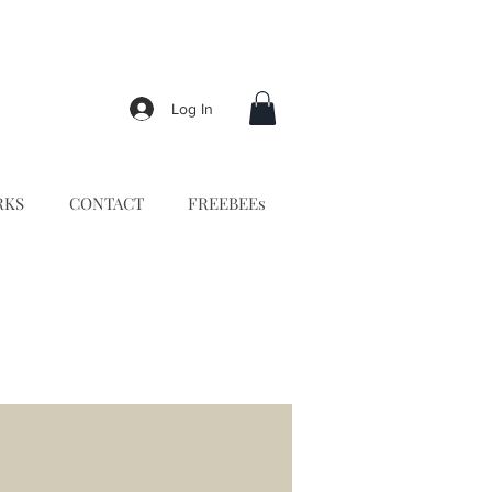
Log In
RKS
CONTACT
FREEBEEs