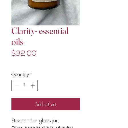
Clarity- essential
oils
Price
$32.00
Excluding GST/HST
Quantity
*
Add to Cart
9oz amber glass jar.