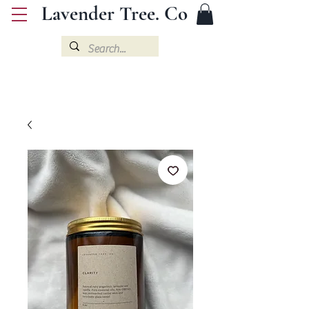
Lavender Tree. Co