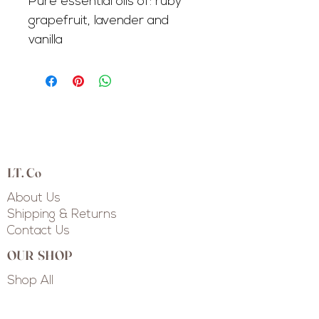
Pure essential oils of: ruby
grapefruit, lavender and
vanilla
LT. Co
About Us
Shipping & Returns
Contact Us
OUR SHOP
Shop All
Shop Collections
Custom