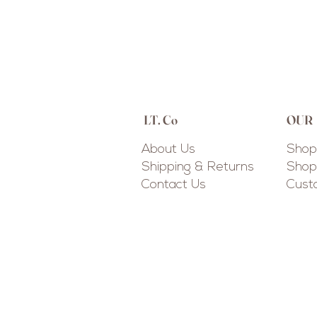
LT. Co
OUR
About Us
Shop 
Shipping & Returns
Shop 
Contact Us
Cus