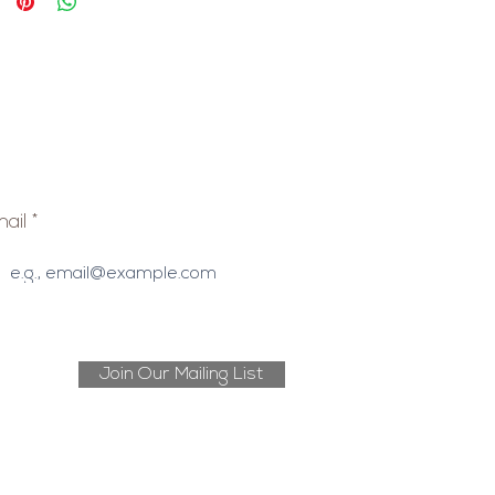
ail
Join Our Mailing List