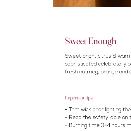
Sweet Enough
Sweet bright citrus & warm
sophisticated celebratory c
fresh nutmeg, orange and 
Important tips:
- Trim wick prior lighting t
- Read the safety lable on 
- Burning time 3-4 hours m