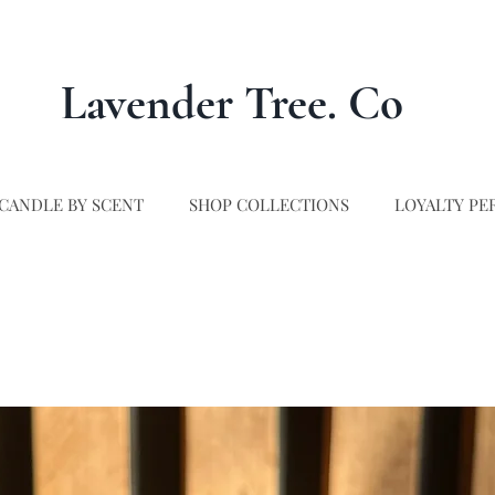
Lavender Tree. Co
CANDLE BY SCENT
SHOP COLLECTIONS
LOYALTY PE