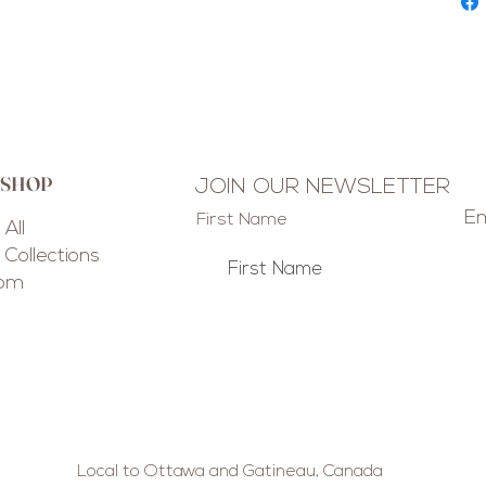
 SHOP
JOIN OUR NEWSLETTER
Em
First Name
All
Collections
tom
Local to Ottawa and Gatineau, Canada