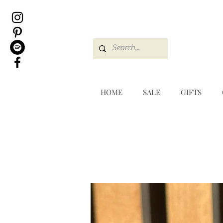
HOME
SALE
GIFTS