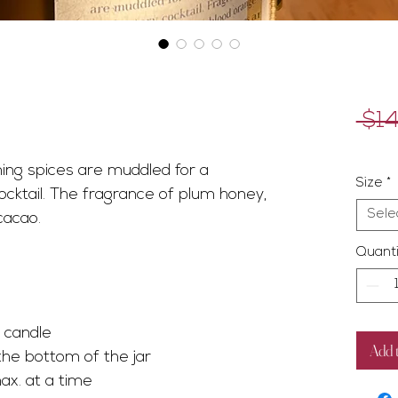
 $14
Exclud
ing spices are muddled for a
Size
*
ocktail. The fragrance of plum honey,
Sele
cacao.
Quanti
he candle
Add 
the bottom of the jar
ax. at a time