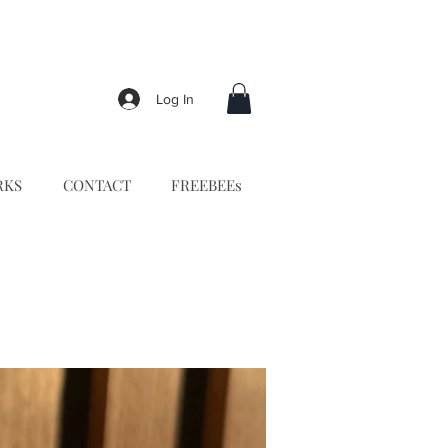
Log In
RKS
CONTACT
FREEBEEs